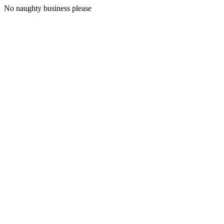
No naughty business please