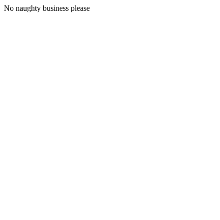
No naughty business please